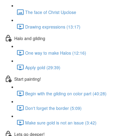
The face of Christ Upclose
Drawing expressions (13:17)
Halo and gilding
One way to make Halos (12:16)
Apply gold (29:39)
Start painting!
Begin with the gilding on color part (40:28)
Don't forget the border (5:09)
Make sure gold is not an issue (3:42)
Lets go deeper!