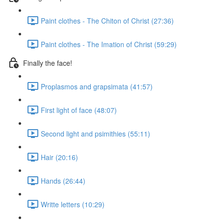
Paint clothes - The Chiton of Christ (27:36)
Paint clothes - The Imation of Christ (59:29)
Finally the face!
Proplasmos and grapsimata (41:57)
First light of face (48:07)
Second light and psimithies (55:11)
Hair (20:16)
Hands (26:44)
Writte letters (10:29)