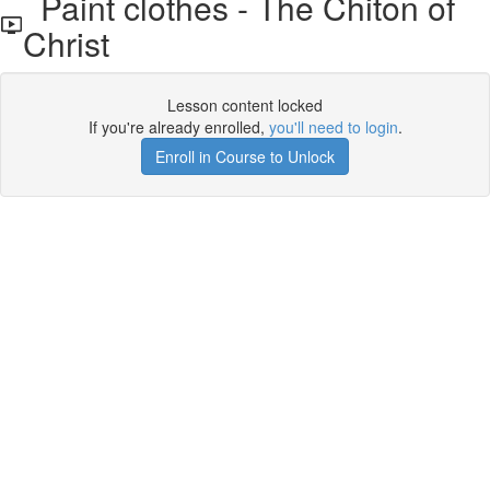
Paint clothes - The Chiton of
Christ
Lesson content locked
If you're already enrolled,
you'll need to login
.
Enroll in Course to Unlock