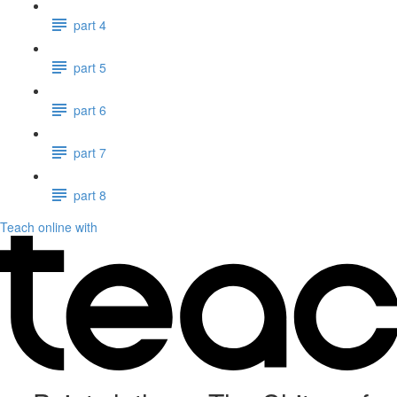
part 4
part 5
part 6
part 7
part 8
Teach online with