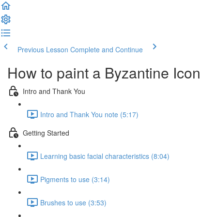
Previous Lesson
Complete and Continue
How to paint a Byzantine Icon
Intro and Thank You
Intro and Thank You note (5:17)
Getting Started
Learning basic facial characteristics (8:04)
Pigments to use (3:14)
Brushes to use (3:53)