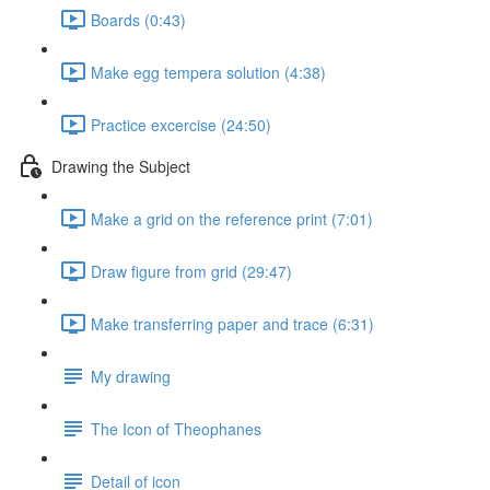
Boards (0:43)
Make egg tempera solution (4:38)
Practice excercise (24:50)
Drawing the Subject
Make a grid on the reference print (7:01)
Draw figure from grid (29:47)
Make transferring paper and trace (6:31)
My drawing
The Icon of Theophanes
Detail of icon