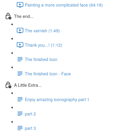
Painting a more complicated face (64:18)
The end...
The varnish (1:49)
Thank you...! (1:12)
The finished Icon
The finished Icon - Face
A Little Extra...
Enjoy amazing iconography part 1
part 2
part 3